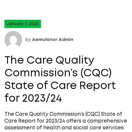
January 7, 2025
by
Aemulator Admin
The Care Quality
Commission’s (CQC)
State of Care Report
for 2023/24
The Care Quality Commission’s (CQC) State of
Care Report for 2023/24 offers a comprehensive
assessment of health and social care services