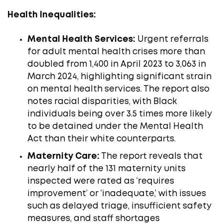
Health Inequalities:
Mental Health Services:
Urgent referrals
for adult mental health crises more than
doubled from 1,400 in April 2023 to 3,063 in
March 2024, highlighting significant strain
on mental health services. The report also
notes racial disparities, with Black
individuals being over 3.5 times more likely
to be detained under the Mental Health
Act than their white counterparts. ​
Maternity Care:
The report reveals that
nearly half of the 131 maternity units
inspected were rated as ‘requires
improvement’ or ‘inadequate,’ with issues
such as delayed triage, insufficient safety
measures, and staff shortages