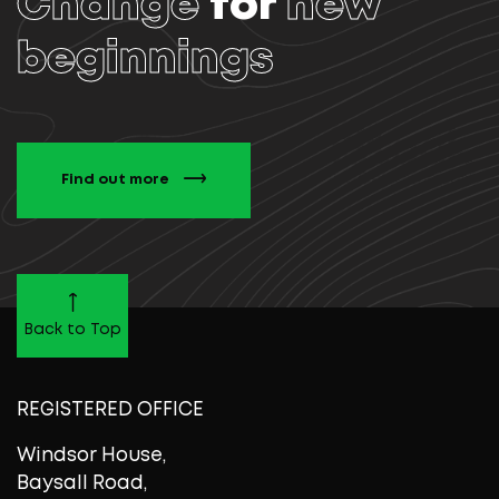
Change
for
new
beginnings
Find out more
Back to Top
REGISTERED OFFICE
Windsor House,
Baysall Road,