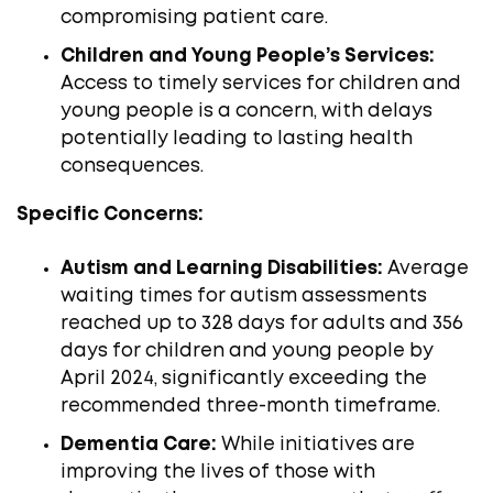
compromising patient care. ​
Children and Young People’s Services:
Access to timely services for children and
young people is a concern, with delays
potentially leading to lasting health
consequences.
Specific Concerns:
Autism and Learning Disabilities:
Average
waiting times for autism assessments
reached up to 328 days for adults and 356
days for children and young people by
April 2024, significantly exceeding the
recommended three-month timeframe. ​
Dementia Care:
While initiatives are
improving the lives of those with