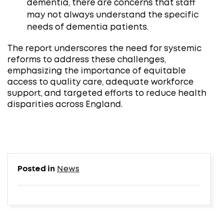
dementia, there are concerns that staff
may not always understand the specific
needs of dementia patients. ​
The report underscores the need for systemic
reforms to address these challenges,
emphasizing the importance of equitable
access to quality care, adequate workforce
support, and targeted efforts to reduce health
disparities across England.
Posted in
News