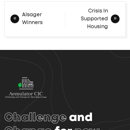
Post
Crisis In
Alsager
navigation
Supported
Winners
Housing
Challenge
and