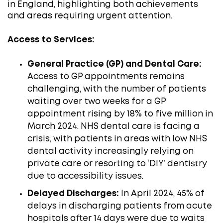
in England, highlighting both achievements
and areas requiring urgent attention.​
Access to Services:
General Practice (GP) and Dental Care:
Access to GP appointments remains
challenging, with the number of patients
waiting over two weeks for a GP
appointment rising by 18% to five million in
March 2024. NHS dental care is facing a
crisis, with patients in areas with low NHS
dental activity increasingly relying on
private care or resorting to ‘DIY’ dentistry
due to accessibility issues. ​
Delayed Discharges:
In April 2024, 45% of
delays in discharging patients from acute
hospitals after 14 days were due to waits