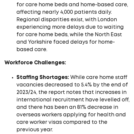
for care home beds and home-based care,
affecting nearly 4,000 patients daily.
Regional disparities exist, with London
experiencing more delays due to waiting
for care home beds, while the North East
and Yorkshire faced delays for home-
based care. ​
Workforce Challenges:
Staffing Shortages:
While care home staff
vacancies decreased to 5.4% by the end of
2023/24, the report notes that increases in
international recruitment have levelled off,
and there has been an 81% decrease in
overseas workers applying for health and
care worker visas compared to the
previous year.