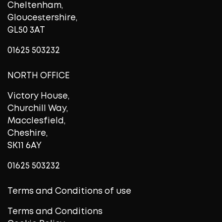
Cheltenham,
Gloucestershire,
GL50 3AT
01625 503232
NORTH OFFICE
Victory House,
Churchill Way,
Macclesfield,
Cheshire,
SK11 6AY
01625 503232
Terms and Conditions of use
Terms and Conditions